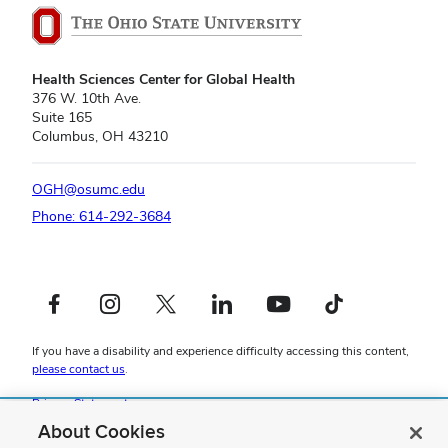
Health Sciences Center for Global Health
376 W. 10th Ave.
Suite 165
Columbus, OH 43210
OGH@osumc.edu
Phone: 614-292-3684
Facebook profile — external
Instagram profile — external
X profile — external
LinkedIn profile — external
YouTube profile — external
TikTok profile — external
If you have a disability and experience difficulty accessing this content,
please contact us
.
Privacy Statement
Non-discrimination Notice
About Cookies
Review cookie settings