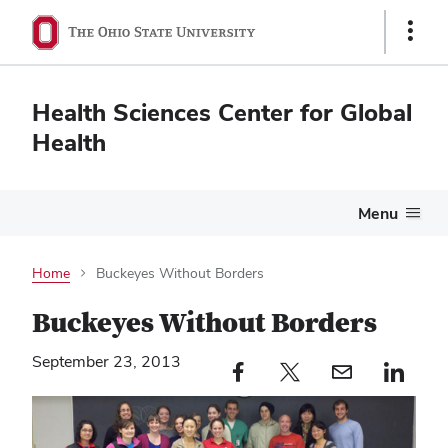
Show
Links
Health Sciences Center for Global
Health
Menu
Home
Buckeyes Without Borders
Buckeyes Without Borders
September 23, 2013
Facebook profile — external
Twitter profile — external
Email profile — external
LinkedIn profile — e