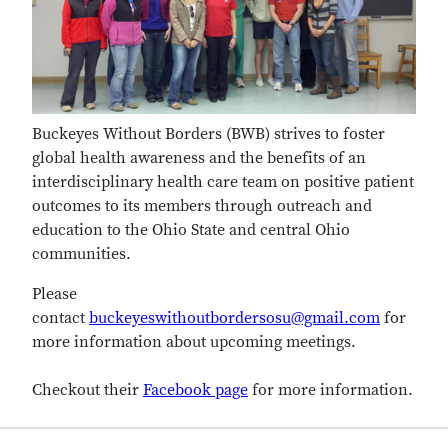
Buckeyes Without Borders (BWB) strives to foster
global health awareness and the benefits of an
interdisciplinary health care team on positive patient
outcomes to its members through outreach and
education to the Ohio State and central Ohio
communities.
Please
contact
buckeyeswithoutbordersosu@gmail.com
for
more information about upcoming meetings.
Checkout their
Facebook page
for more information.