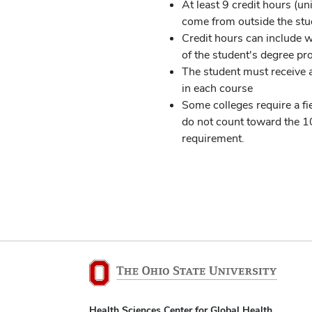
At least 9 credit hours (u
come from outside the st
Credit hours can include w
of the student's degree p
The student must receive a
in each course
Some colleges require a fi
do not count toward the 
requirement.
Health Sciences Center for Global Health