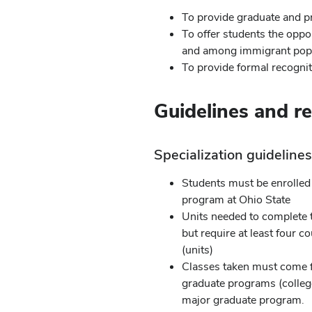
To provide graduate and pr
To offer students the oppor
and among immigrant popu
To provide formal recognit
Guidelines and r
Specialization guideline
Students must be enrolled 
program at Ohio State
Units needed to complete 
but require at least four 
(units)
Classes taken must come f
graduate programs (college
major graduate program.