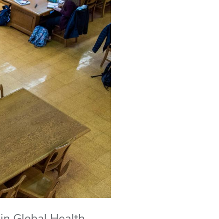
in Global Health,