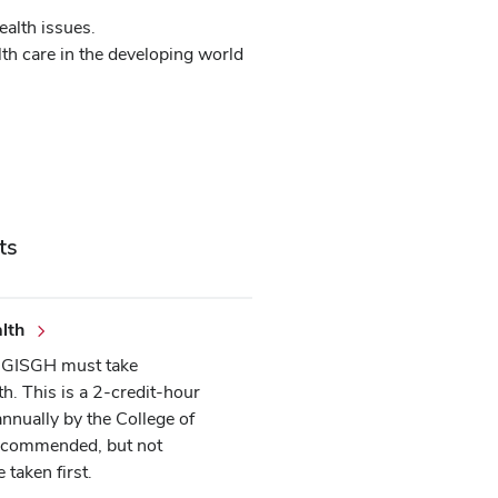
ealth issues.
lth care in the developing world
ts
lth
he GISGH must take
th. This is a 2-credit-hour
annually by the College of
 recommended, but not
 taken first.