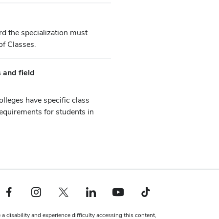
rd the specialization must
of Classes.
 and field
olleges have specific class
equirements for students in
Facebook profile — external
Instagram profile — external
X profile — external
LinkedIn profile — external
YouTube profile — external
TikTok profile — external
 a disability and experience difficulty accessing this content,