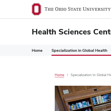
Health Sciences Cent
Home
Specialization in Global Health
Home
Specialization In Global H