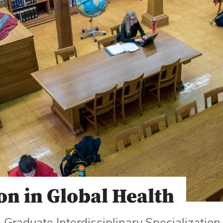
on in Global Health
Graduate Interdisciplinary Specialization 