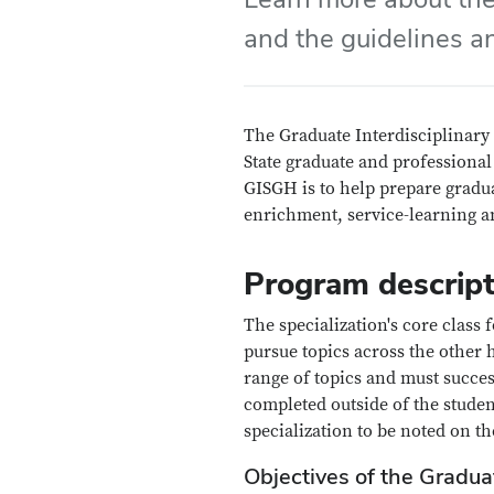
and the guidelines a
The Graduate Interdisciplinary 
State graduate and professional
GISGH is to help prepare gradua
enrichment, service-learning an
Program descript
The specialization's core class
pursue topics across the other 
range of topics and must succe
completed outside of the studen
specialization to be noted on th
Objectives of the Graduat