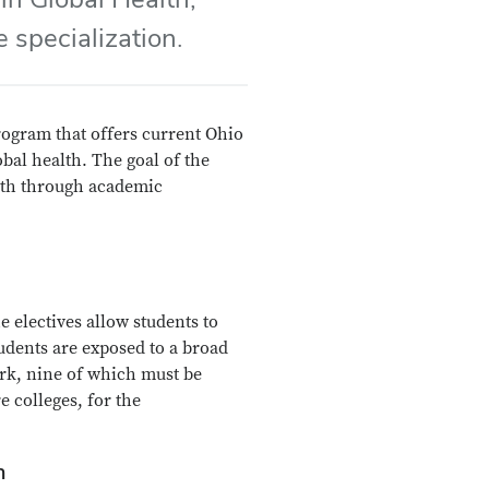
 specialization.
rogram that offers current Ohio
obal health. The goal of the
alth through academic
e electives allow students to
tudents are exposed to a broad
rk, nine of which must be
 colleges, for the
h