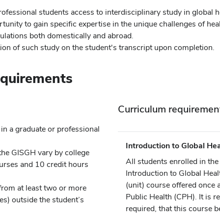
ofessional students access to interdisciplinary study in global h
tunity to gain specific expertise in the unique challenges of hea
lations both domestically and abroad.
ion of such study on the student's transcript upon completion.
equirements
s
Curriculum requiremen
in a graduate or professional
Introduction to Global Hea
the GISGH vary by college
All students enrolled in t
courses and 10 credit hours
Introduction to Global Heal
(unit) course offered once 
rom at least two or more
Public Health (CPH). It is
s) outside the student’s
required, that this course be