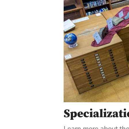
Specializati
Learn more about the 