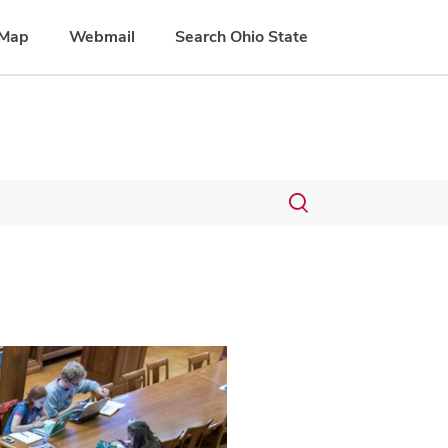
Map
Webmail
Search Ohio State
Toggle
search
dialog