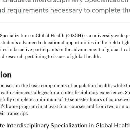
nd requirements necessary to complete the
Specialization in Global Health (GISGH) is a university-wide p
 students advanced educational opportunities in the field of gl
tes to be active participants in the advancement of global he
d research pertaining to issues of global health.
ion
 focuses on the basic components of population health, while th
health sciences colleges for an interdisciplinary experience. S
ssfully complete a minimum of 10 semester hours of course wo
t’s home program in at least four courses and from two or more
eir transcript.
e Interdisciplinary Specialization in Global Healt