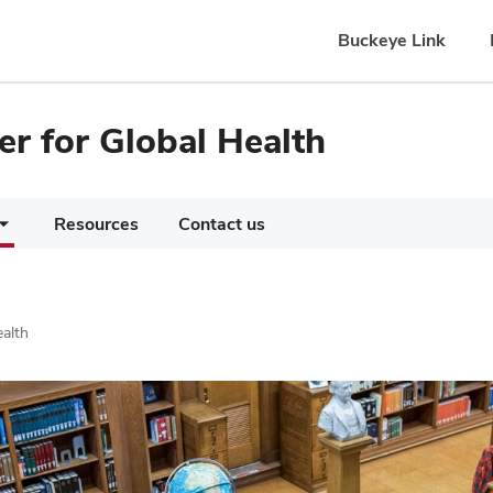
Buckeye Link
er for Global Health
Resources
Contact us
ealth