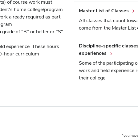
nits) of course work must
udent's home college/program
Master List of Classes
ork already required as part
All classes that count towa
rogram
come from the Master List 
 grade of "B" or better or "S"
Discipline-specific classes
eld experience. These hours
experiences
10-hour curriculum
Some of the participating c
work and field experience r
their college.
If you have